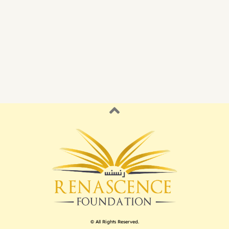
© All Rights Reserved.