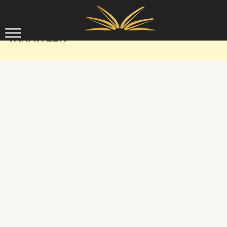
Skip to content
TARAWEEH