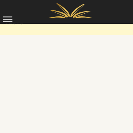
Skip to content
TESTS