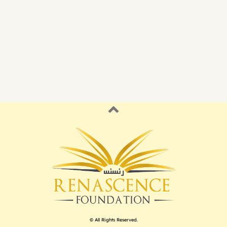
© All Rights Reserved.