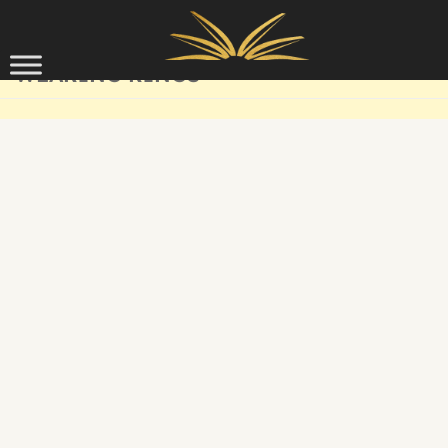
Skip to content
WEARING RINGS