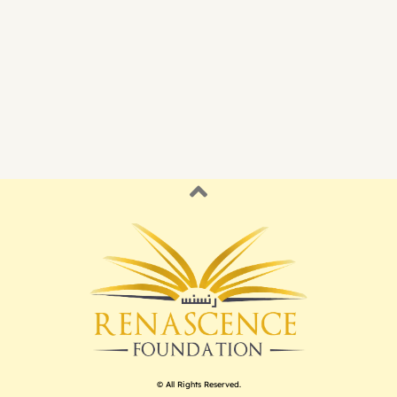
© All Rights Reserved.