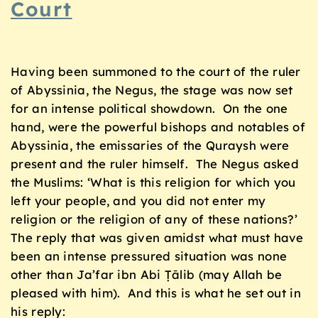
Court
Having been summoned to the court of the ruler
of Abyssinia, the Negus, the stage was now set
for an intense political showdown. On the one
hand, were the powerful bishops and notables of
Abyssinia, the emissaries of the Quraysh were
present and the ruler himself. The Negus asked
the Muslims: ‘What is this religion for which you
left your people, and you did not enter my
religion or the religion of any of these nations?’
The reply that was given amidst what must have
been an intense pressured situation was none
other than Ja’far ibn Abi Ṭālib (may Allah be
pleased with him). And this is what he set out in
his reply: