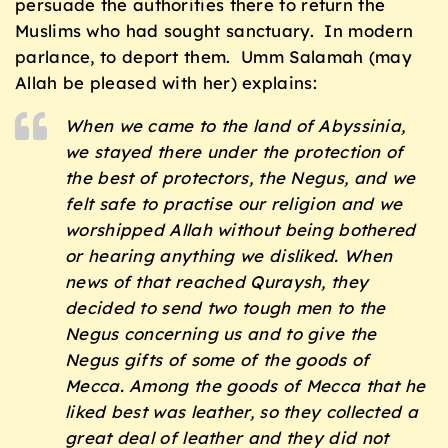
persuade the authorities there to return the
Muslims who had sought sanctuary. In modern
parlance, to deport them. Umm Salamah (may
Allah be pleased with her) explains:
When we came to the land of Abyssinia,
we stayed there under the protection of
the best of protectors, the Negus, and we
felt safe to practise our religion and we
worshipped Allah without being bothered
or hearing anything we disliked. When
news of that reached Quraysh, they
decided to send two tough men to the
Negus concerning us and to give the
Negus gifts of some of the goods of
Mecca. Among the goods of Mecca that he
liked best was leather, so they collected a
great deal of leather and they did not