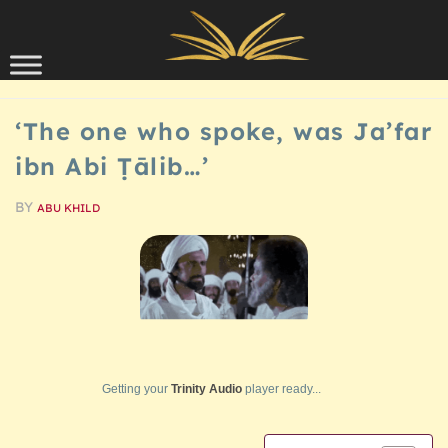
Skip to content
HISTORY
‘The one who spoke, was Ja’far
ibn Abi Ṭālib…’
BY
ABU KHILD
Getting your
Trinity Audio
player ready...