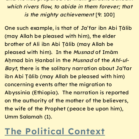
which rivers flow, to abide in them forever; that
is the mighty achievement
[9: 100]
One such example, is that of Ja’far ibn Abi Ṭālib
(may Allah be pleased with him), the elder
brother of Ali ibn Abi Ṭālib (may Allah be
pleased with him). In the
Musnad
of Imām
Aḥmad bin Ḥanbal in the
Musnad
of the
Ahl-ul-
Bayt
, there is the solitary narration about Ja’far
ibn Abi Ṭālib (may Allah be pleased with him)
concerning events after the migration to
Abyssinia (Ethiopia). The narration is reported
on the authority of the mother of the believers,
the wife of the Prophet (peace be upon him),
Umm Salamah (1).
The Political Context