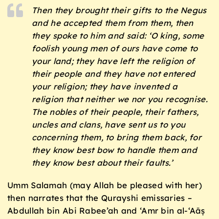
Then they brought their gifts to the Negus
and he accepted them from them, then
they spoke to him and said: ‘O king, some
foolish young men of ours have come to
your land; they have left the religion of
their people and they have not entered
your religion; they have invented a
religion that neither we nor you recognise.
The nobles of their people, their fathers,
uncles and clans, have sent us to you
concerning them, to bring them back, for
they know best bow to handle them and
they know best about their faults.’
Umm Salamah (may Allah be pleased with her)
then narrates that the Qurayshi emissaries –
Abdullah bin Abi Rabee’ah and ‘Amr bin al-‘Aāṣ