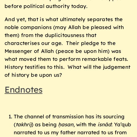
before political authority today.
And yet, that is what ultimately separates the
noble companions (may Allah be pleased with
them) from the duplicitousness that
characterises our age. Their pledge to the
Messenger of Allah (peace be upon him) was
what moved them to perform remarkable feats.
History testifies to this. What will the judgement
of history be upon us?
Endnotes
The channel of transmission has its sourcing
(
takhrij
) as being
ḥasan
, with the
isnād
: Ya’qub
narrated to us my father narrated to us from