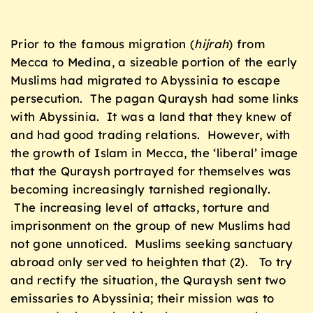
Prior to the famous migration (
hijrah
) from
Mecca to Medina, a sizeable portion of the early
Muslims had migrated to Abyssinia to escape
persecution. The pagan Quraysh had some links
with Abyssinia. It was a land that they knew of
and had good trading relations. However, with
the growth of Islam in Mecca, the ‘liberal’ image
that the Quraysh portrayed for themselves was
becoming increasingly tarnished regionally.
The increasing level of attacks, torture and
imprisonment on the group of new Muslims had
not gone unnoticed. Muslims seeking sanctuary
abroad only served to heighten that (2). To try
and rectify the situation, the Quraysh sent two
emissaries to Abyssinia; their mission was to