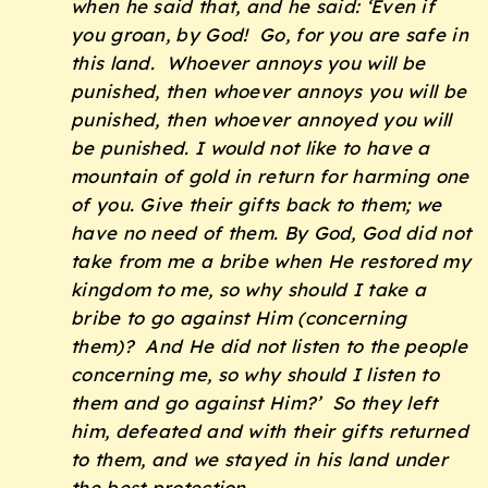
when he said that, and he said: ‘Even if
you groan, by God! Go, for you are safe in
this land. Whoever annoys you will be
punished, then whoever annoys you will be
punished, then whoever annoyed you will
be punished. I would not like to have a
mountain of gold in return for harming one
of you. Give their gifts back to them; we
have no need of them. By God, God did not
take from me a bribe when He restored my
kingdom to me, so why should I take a
bribe to go against Him (concerning
them)? And He did not listen to the people
concerning me, so why should I listen to
them and go against Him?’ So they left
him, defeated and with their gifts returned
to them, and we stayed in his land under
the best protection.