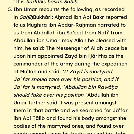
‘This
ḥadith
is
ḥasan Ṣaḥīḥ
.’
Ibn Umar recounts the following, as recorded
in
Ṣaḥīḥ
Bukhāri: Aḥmad ibn Abi Bakr reported
to us Mughira ibn Abdar-Raḥman narrated to
us from Abdallah ibn Sa’eed from Nāfi’ from
Abdullah ibn Umar, may Allah he pleased with
him, he said: The Messenger of Allah peace be
upon him appointed Zayd bin Ḥāritha as the
commander of the army during the expedition
of Mu’tah and said:
‘If Zayd is martyred,
Ja`far should take over his position, and if
Ja`far is martyred, `Abdullah bin Rawāḥa
should take over his position.’
Abdullah ibn
Umar further said: I was present amongst
them in that battle and we searched for Ja’far
ibn Abi Ṭālib and found his body amongst the
bodies of the martyred ones, and found over
ninety wounds over his body, caused by stabs