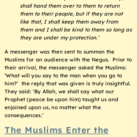
shall hand them over to them to return
them to their people, but if they are not
like that, I shall keep them away from
them and I shall be kind to them so long as
they are under my protection.’
A messenger was then sent to summon the
Muslims for an audience with the Negus. Prior to
their arrival, the messenger asked the Muslims:
‘What will you say to the man when you go to
him?’ the reply that was given is truly insightful.
They said: ‘By Allah, we shall say what our
Prophet (peace be upon him) taught us and
enjoined upon us, no matter what the
consequences.’
The Muslims Enter the