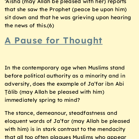
‘Aisha (may Allah be pleased with her) reports
that she saw the Prophet (peace be upon him)
sit down and that he was grieving upon hearing
the news of this.(6)
A Pause for Thought
In the contemporary age when Muslims stand
before political authority as a minority and in
adversity, does the example of Ja’far ibn Abi
Ṭālib (may Allah be pleased with him)
immediately spring to mind?
The stance, demeanour, steadfastness and
eloquent words of Ja’far (may Allah be pleased
with him) is in stark contrast to the mendacity
that all too often plagues Muslims who appear