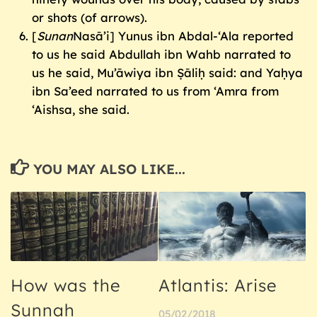
or shots (of arrows).
[
Sunan
Nasā’i] Yunus ibn Abdal-‘Ala reported
to us he said Abdullah ibn Wahb narrated to
us he said, Mu’āwiya ibn Ṣāliḥ said: and Yaḥya
ibn Sa’eed narrated to us from ‘Amra from
‘Aishsa, she said.
YOU MAY ALSO LIKE...
How was the
Atlantis: Arise
Sunnah
05/02/2018