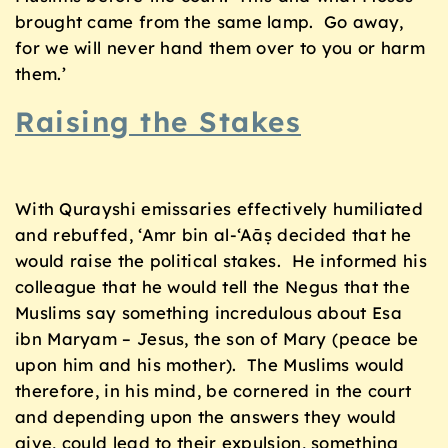
brought came from the same lamp. Go away,
for we will never hand them over to you or harm
them.’
Raising the Stakes
With Qurayshi emissaries effectively humiliated
and rebuffed, ‘Amr bin al-‘Aāṣ decided that he
would raise the political stakes. He informed his
colleague that he would tell the Negus that the
Muslims say something incredulous about Esa
ibn Maryam – Jesus, the son of Mary (peace be
upon him and his mother). The Muslims would
therefore, in his mind, be cornered in the court
and depending upon the answers they would
give, could lead to their expulsion, something