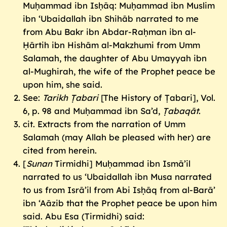
Muḥammad ibn Isḥāq: Muḥammad ibn Muslim
ibn ‘Ubaidallah ibn Shihāb narrated to me
from Abu Bakr ibn Abdar-Raḥman ibn al-
Ḥārtih ibn Hishām al-Makzhumi from Umm
Salamah, the daughter of Abu Umayyah ibn
al-Mughirah, the wife of the Prophet peace be
upon him, she said.
See:
Tarikh Ṭabari
[The History of Ṭabari], Vol.
6, p. 98 and Muḥammad ibn Sa’d,
Ṭabaqāt
.
cit. Extracts from the narration of Umm
Salamah (may Allah be pleased with her) are
cited from herein.
[
Sunan
Tirmidhi] Muḥammad ibn Ismā’il
narrated to us ‘Ubaidallah ibn Musa narrated
to us from Isrā’il from Abi Isḥāq from al-Barā’
ibn ‘Aāzib that the Prophet peace be upon him
said. Abu Esa (Tirmidhi) said: