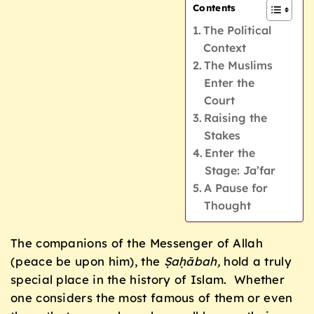
Contents
The Political
Context
The Muslims
Enter the
Court
Raising the
Stakes
Enter the
Stage: Ja’far
A Pause for
Thought
The companions of the Messenger of Allah
(peace be upon him), the
Ṣaḥābah,
hold a truly
special place in the history of Islam. Whether
one considers the most famous of them or even