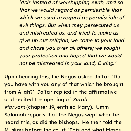
idols instead of worshipping Allah, and so
that we would regard as permissible that
which we used to regard as permissible of
evil things. But when they persecuted us
and mistreated us, and tried to make us
give up our religion, we came to your land
and chose you over all others; we sought
your protection and hoped that we would
not be mistreated in your land, O king.’
Upon hearing this, the Negus asked Ja’far: ‘Do
you have with you any of that which he brought
from Allah?’ Ja’far replied in the affirmative
and recited the opening of
Surah
Maryam
(chapter 19, entitled Mary). Umm
Salamah reports that the Negus wept when he
heard this, as did the bishops. He then told the
Muslims before the court: ‘This and what Moses