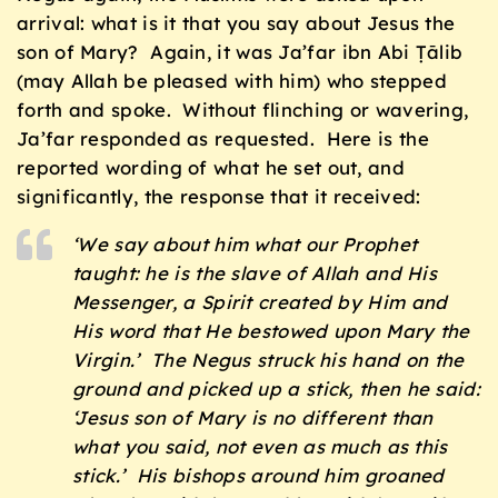
arrival: what is it that you say about Jesus the
son of Mary? Again, it was Ja’far ibn Abi Ṭālib
(may Allah be pleased with him) who stepped
forth and spoke. Without flinching or wavering,
Ja’far responded as requested. Here is the
reported wording of what he set out, and
significantly, the response that it received:
‘We say about him what our Prophet
taught: he is the slave of Allah and His
Messenger, a Spirit created by Him and
His word that He bestowed upon Mary the
Virgin.’ The Negus struck his hand on the
ground and picked up a stick, then he said:
‘Jesus son of Mary is no different than
what you said, not even as much as this
stick.’ His bishops around him groaned