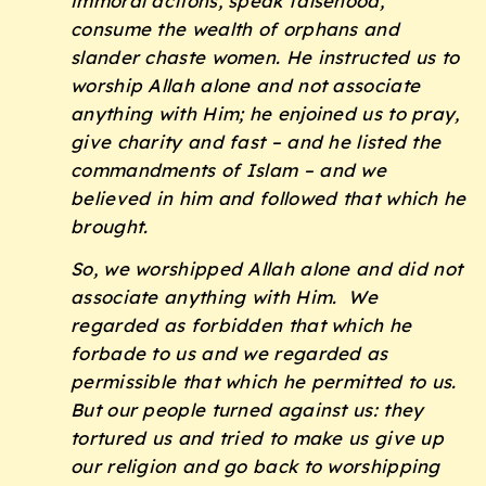
immoral actions, speak falsehood,
consume the wealth of orphans and
slander chaste women. He instructed us to
worship Allah alone and not associate
anything with Him; he enjoined us to pray,
give charity and fast – and he listed the
commandments of Islam – and we
believed in him and followed that which he
brought.
So, we worshipped Allah alone and did not
associate anything with Him. We
regarded as forbidden that which he
forbade to us and we regarded as
permissible that which he permitted to us.
But our people turned against us: they
tortured us and tried to make us give up
our religion and go back to worshipping