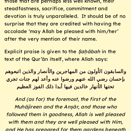
those that are perhaps less well known, their
steadfastness, sacrifice, commitment and
devotion is truly unparalleled. It should be of no
surprise that they are credited with having the
accolade ‘may Allah be pleased with him/her’
after the very mention of their name.
Explicit praise is given to the
Ṣaḥābah
in the
text of the Qur’ān itself, where Allah says:
والسابقون الأولون من المهاجرين والأنصار والذين اتبعوهم
بإحسان رضي الله عنهم ورضوا عنه وأعد لهم جنات تجري
تحتها الأنهار خالدين فيها أبدا ذلك الفوز العظيم
And (as for) the foremost, the first of the
Muhājireen and the Anṣār, and those who
followed them in goodness, Allah is well pleased
with them and they are well pleased with Him,
and He has prepared for them gardens beneath