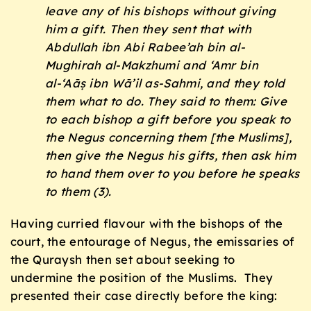
leave any of his bishops without giving
him a gift. Then they sent that with
Abdullah ibn Abi Rabee’ah bin al-
Mughirah al-Makzhumi and ‘Amr bin
al-‘Aāṣ ibn Wā’il as-Sahmi, and they told
them what to do. They said to them: Give
to each bishop a gift before you speak to
the Negus concerning them [the Muslims],
then give the Negus his gifts, then ask him
to hand them over to you before he speaks
to them (3).
Having curried flavour with the bishops of the
court, the entourage of Negus, the emissaries of
the Quraysh then set about seeking to
undermine the position of the Muslims. They
presented their case directly before the king: