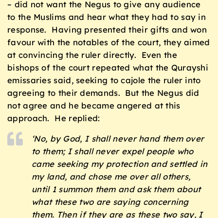
– did not want the Negus to give any audience
to the Muslims and hear what they had to say in
response. Having presented their gifts and won
favour with the notables of the court, they aimed
at convincing the ruler directly. Even the
bishops of the court repeated what the Qurayshi
emissaries said, seeking to cajole the ruler into
agreeing to their demands. But the Negus did
not agree and he became angered at this
approach. He replied:
‘No, by God, I shall never hand them over
to them; I shall never expel people who
came seeking my protection and settled in
my land, and chose me over all others,
until 1 summon them and ask them about
what these two are saying concerning
them. Then if they are as these two say, I