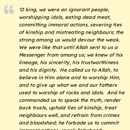
‘O king, we were an ignorant people,
worshipping idols, eating dead meat,
committing immoral actions, severing ties
of kinship and mistreating neighbours; the
strong among us would devour the weak.
We were like that until Allah sent to us a
Messenger from among us; we knew of his
lineage, his sincerity, his trustworthiness
and his dignity. He called us to Allah, to
believe in Him alone and to worship Him,
and to give up what we and our fathers
used to worship of rocks and idols. And he
commanded us to speak the truth, render
back trusts, uphold ties of kinship, treat
neighbours well, and refrain from crimes
and bloodshed; he forbade us to commit