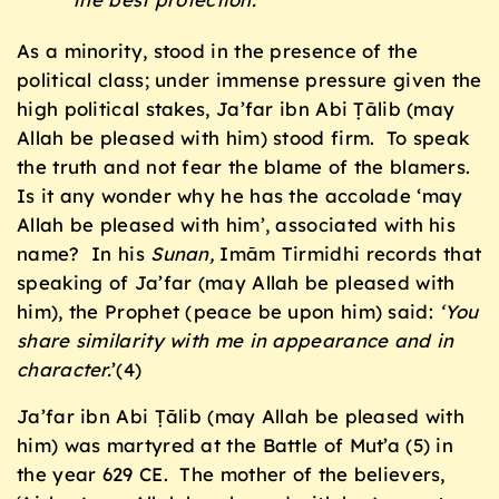
As a minority, stood in the presence of the
political class; under immense pressure given the
high political stakes, Ja’far ibn Abi Ṭālib (may
Allah be pleased with him) stood firm. To speak
the truth and not fear the blame of the blamers.
Is it any wonder why he has the accolade ‘may
Allah be pleased with him’, associated with his
name? In his
Sunan,
Imām Tirmidhi records that
speaking of Ja’far (may Allah be pleased with
him), the Prophet (peace be upon him) said:
‘You
share similarity with me in appearance and in
character.
’(4)
Ja’far ibn Abi Ṭālib (may Allah be pleased with
him) was martyred at the Battle of Mut’a (5) in
the year 629 CE. The mother of the believers,