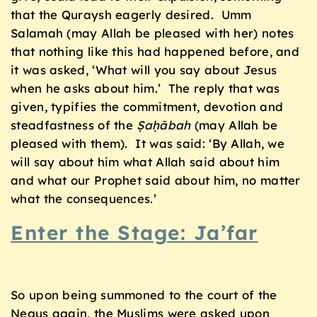
that the Quraysh eagerly desired. Umm
Salamah (may Allah be pleased with her) notes
that nothing like this had happened before, and
it was asked, ‘What will you say about Jesus
when he asks about him.’ The reply that was
given, typifies the commitment, devotion and
steadfastness of the
Ṣaḥābah
(may Allah be
pleased with them). It was said: ‘By Allah, we
will say about him what Allah said about him
and what our Prophet said about him, no matter
what the consequences.’
Enter the Stage: Ja’far
So upon being summoned to the court of the
Negus again, the Muslims were asked upon