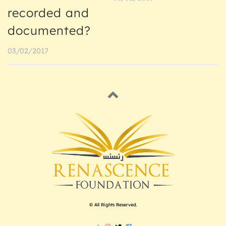
recorded and
documented?
03/02/2017
© All Rights Reserved.