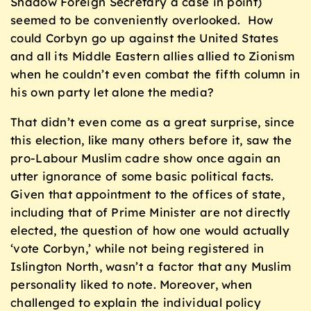
Shadow Foreign Secretary a case in point)
seemed to be conveniently overlooked. How
could Corbyn go up against the United States
and all its Middle Eastern allies allied to Zionism
when he couldn’t even combat the fifth column in
his own party let alone the media?
That didn’t even come as a great surprise, since
this election, like many others before it, saw the
pro-Labour Muslim cadre show once again an
utter ignorance of some basic political facts.
Given that appointment to the offices of state,
including that of Prime Minister are not directly
elected, the question of how one would actually
‘vote Corbyn,’ while not being registered in
Islington North, wasn’t a factor that any Muslim
personality liked to note. Moreover, when
challenged to explain the individual policy