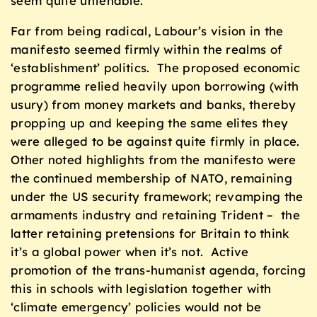
seem quite untenable.
Far from being radical, Labour’s vision in the
manifesto seemed firmly within the realms of
‘establishment’ politics. The proposed economic
programme relied heavily upon borrowing (with
usury) from money markets and banks, thereby
propping up and keeping the same elites they
were alleged to be against quite firmly in place.
Other noted highlights from the manifesto were
the continued membership of NATO, remaining
under the US security framework; revamping the
armaments industry and retaining Trident – the
latter retaining pretensions for Britain to think
it’s a global power when it’s not. Active
promotion of the trans-humanist agenda, forcing
this in schools with legislation together with
‘climate emergency’ policies would not be