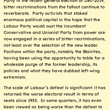
Party in the recent general election of Dec-2019,
bitter recriminations from the fallout continue to
reverberate. Party activists that staked
enormous political capital in the hope that the
Labour Party would oust the incumbent
Conservative and Unionist Party from power are
now engaged in a series of bitter recriminations,
not least over the selection of the new leader.
Factions within the party, notably the Blairites,
having been using the opportunity to table for a
wholesale purge of the former leadership, its
policies and what they have dubbed left-wing
extremism.
The scale of Labour’s defeat is significant: it has
returned the worse electoral result in terms of
seats since 1935. In some quarters, it has even
been viewed as being worse than the defeat to