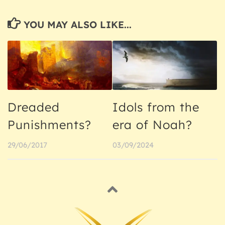
YOU MAY ALSO LIKE...
Dreaded
Idols from the
Punishments?
era of Noah?
29/06/2017
03/09/2024