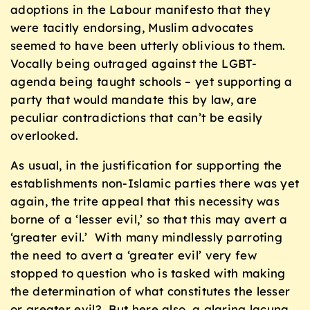
adoptions in the Labour manifesto that they
were tacitly endorsing, Muslim advocates
seemed to have been utterly oblivious to them.
Vocally being outraged against the LGBT-
agenda being taught schools – yet supporting a
party that would mandate this by law, are
peculiar contradictions that can’t be easily
overlooked.
As usual, in the justification for supporting the
establishments non-Islamic parties there was yet
again, the trite appeal that this necessity was
borne of a ‘lesser evil,’ so that this may avert a
‘greater evil.’ With many mindlessly parroting
the need to avert a ‘greater evil’ very few
stopped to question who is tasked with making
the determination of what constitutes the lesser
or greater evil? But here also, a glaring lacuna