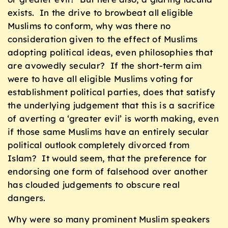
exists. In the drive to browbeat all eligible
Muslims to conform, why was there no
consideration given to the effect of Muslims
adopting political ideas, even philosophies that
are avowedly secular? If the short-term aim
were to have all eligible Muslims voting for
establishment political parties, does that satisfy
the underlying judgement that this is a sacrifice
of averting a ‘greater evil’ is worth making, even
if those same Muslims have an entirely secular
political outlook completely divorced from
Islam? It would seem, that the preference for
endorsing one form of falsehood over another
has clouded judgements to obscure real
dangers.
Why were so many prominent Muslim speakers