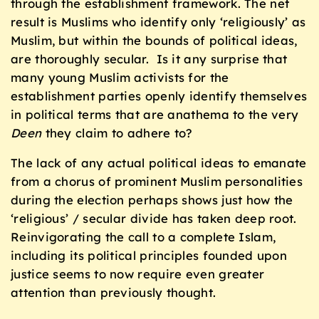
through the establishment framework. The net
result is Muslims who identify only ‘religiously’ as
Muslim, but within the bounds of political ideas,
are thoroughly secular. Is it any surprise that
many young Muslim activists for the
establishment parties openly identify themselves
in political terms that are anathema to the very
Deen
they claim to adhere to?
The lack of any actual political ideas to emanate
from a chorus of prominent Muslim personalities
during the election perhaps shows just how the
‘religious’ / secular divide has taken deep root.
Reinvigorating the call to a complete Islam,
including its political principles founded upon
justice seems to now require even greater
attention than previously thought.