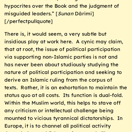
hypocrites over the Book and the judgment of
misguided leaders.” [
Sunan
Dārimi]
[/perfectpullquote]
There is, it would seem, a very subtle but
insidious ploy at work here. A cynic may claim,
that at root, the issue of political participation
via supporting non-Islamic parties is not and
has never been about studiously studying the
nature of political participation and seeking to
derive an Islamic ruling from the corpus of
texts. Rather, it is an exhortation to maintain the
status quo at all costs. Its function is dual-fold.
Within the Muslim world, this helps to stave off
any criticism or intellectual challenge being
mounted to vicious tyrannical dictatorships. In
Europe, it is to channel all political activity