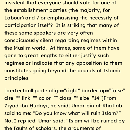
insistent that everyone should vote for one of
the establishment parties (the majority, for
Labour) and / or emphasising the necessity of
participation itself? It is striking that many of
these same speakers are very often
conspicuously silent regarding regimes within
the Muslim world. At times, some of them have
gone to great lengths to either justify such
regimes or indicate that any opposition to them
constitutes going beyond the bounds of Islamic
principles.
[perfectpullquote align=”right” bordertop=”false”
cite=”” link=”” color=”” class=”” size=”14″]From
Ziyād ibn Ḥudayr, he said: Umar bin al-Khaṭṭāb
said to me: “Do you know what will ruin Islam?”
No, I replied. Umar said: “Islam will be ruined by
the faults of scholars, the arguments of