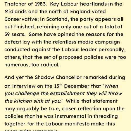
Thatcher of 1983. Key Labour heartlands in the
Midlands and the north of England voted
Conservative; in Scotland, the party appears all
but finished, retaining only one out of a total of
59 seats. Some have opined the reasons for the
defeat lay with the relentless media campaign
conducted against the Labour leader personally,
others, that the set of proposed policies were too
numerous, too radical.
And yet the Shadow Chancellor remarked during
an interview on the 15
December that ‘
W
hen
th
you challenge the establishment they will throw
the kitchen sink at you
.’ While that statement
may arguably be true, closer reflection upon the
policies that he was instrumental in threading
together for the Labour manifesto make this