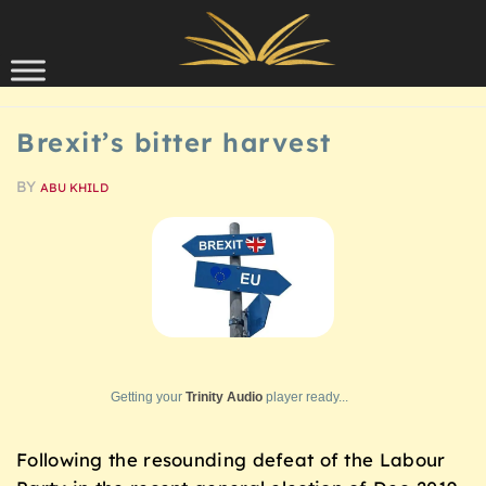
Skip to content
SCHOLARSHIP
Brexit’s bitter harvest
BY
ABU KHILD
Getting your
Trinity Audio
player ready...
Following the resounding defeat of the Labour