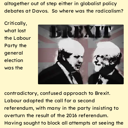
altogether out of step either in globalist policy
debates at Davos. So where was the radicalism?
Critically,
what lost
the Labour
Party the
general
election
was the
contradictory, confused approach to Brexit.
Labour adopted the call for a second
referendum, with many in the party insisting to
overturn the result of the 2016 referendum.
Having sought to block all attempts at seeing the