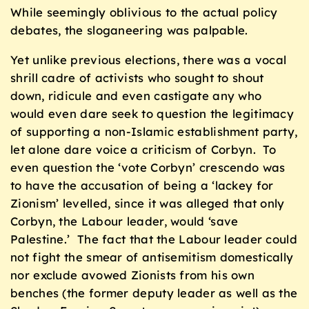
While seemingly oblivious to the actual policy
debates, the sloganeering was palpable.
Yet unlike previous elections, there was a vocal
shrill cadre of activists who sought to shout
down, ridicule and even castigate any who
would even dare seek to question the legitimacy
of supporting a non-Islamic establishment party,
let alone dare voice a criticism of Corbyn. To
even question the ‘vote Corbyn’ crescendo was
to have the accusation of being a ‘lackey for
Zionism’ levelled, since it was alleged that only
Corbyn, the Labour leader, would ‘save
Palestine.’ The fact that the Labour leader could
not fight the smear of antisemitism domestically
nor exclude avowed Zionists from his own
benches (the former deputy leader as well as the