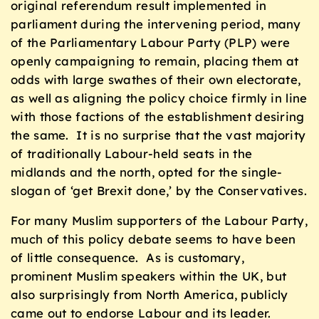
original referendum result implemented in
parliament during the intervening period, many
of the Parliamentary Labour Party (PLP) were
openly campaigning to remain, placing them at
odds with large swathes of their own electorate,
as well as aligning the policy choice firmly in line
with those factions of the establishment desiring
the same. It is no surprise that the vast majority
of traditionally Labour-held seats in the
midlands and the north, opted for the single-
slogan of ‘get Brexit done,’ by the Conservatives.
For many Muslim supporters of the Labour Party,
much of this policy debate seems to have been
of little consequence. As is customary,
prominent Muslim speakers within the UK, but
also surprisingly from North America, publicly
came out to endorse Labour and its leader.