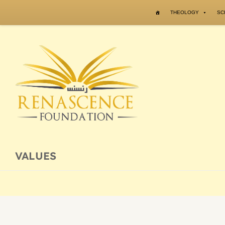
Skip to content
THEOLOGY
SC
VALUES