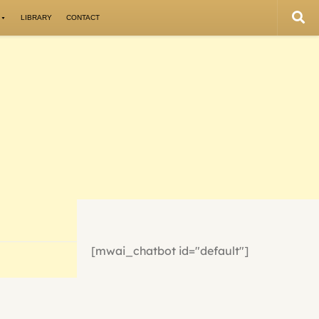
LIBRARY
CONTACT
[mwai_chatbot id="default"]