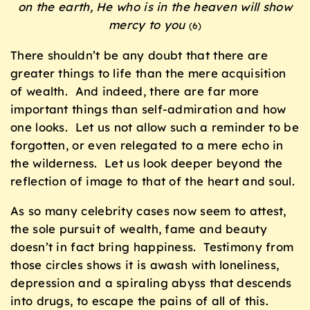
on the earth, He who is in the heaven will show
mercy to you
(6)
There shouldn’t be any doubt that there are
greater things to life than the mere acquisition
of wealth. And indeed, there are far more
important things than self-admiration and how
one looks. Let us not allow such a reminder to be
forgotten, or even relegated to a mere echo in
the wilderness. Let us look deeper beyond the
reflection of image to that of the heart and soul.
As so many celebrity cases now seem to attest,
the sole pursuit of wealth, fame and beauty
doesn’t in fact bring happiness. Testimony from
those circles shows it is awash with loneliness,
depression and a spiraling abyss that descends
into drugs, to escape the pains of all of this.