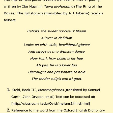
written by Ibn Ḥazm in
Tawq al-Hamama
(The Ring of the
Dove). The full stanzas (translated by A J Arberry) read as
follows:
Behold, the sweet narcissus’ bloom
A lover in delirium
Looks on with wide, bewildered glance
And sways as in a drunken dance
How faint, how pallid is his hue
Ah yes, he is a lover too
Distraught and passionate to hold
The tender tulip’s cup of gold.
Ovid, Book III,
Metamorphoses
(translated by Samuel
Garth, John Dryden, et al.) Text can be accessed at:
[http://classics.mit.edu/Ovid/metam.3.third.html]
Reference to the word from the Oxford English Dictionary