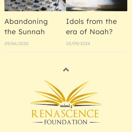
Abandoning
Idols from the
the Sunnah
era of Noah?
09/06/2020
03/09/2024