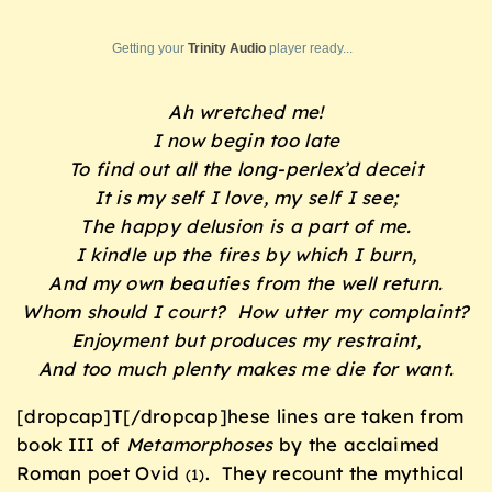
Getting your
Trinity Audio
player ready...
Ah wretched me!
I now begin too late
To find out all the long-perlex’d deceit
It is my self I love, my self I see;
The happy delusion is a part of me.
I kindle up the fires by which I burn,
And my own beauties from the well return.
Whom should I court? How utter my complaint?
Enjoyment but produces my restraint,
And too much plenty makes me die for want.
[dropcap]T[/dropcap]hese lines are taken from
book III of
Metamorphoses
by the acclaimed
Roman poet Ovid
. They recount the mythical
(1)