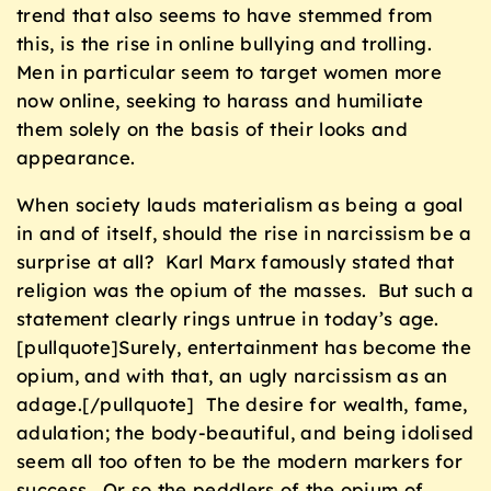
trend that also seems to have stemmed from
this, is the rise in online bullying and trolling.
Men in particular seem to target women more
now online, seeking to harass and humiliate
them solely on the basis of their looks and
appearance.
When society lauds materialism as being a goal
in and of itself, should the rise in narcissism be a
surprise at all? Karl Marx famously stated that
religion was the opium of the masses. But such a
statement clearly rings untrue in today’s age.
[pullquote]Surely, entertainment has become the
opium, and with that, an ugly narcissism as an
adage.[/pullquote] The desire for wealth, fame,
adulation; the body-beautiful, and being idolised
seem all too often to be the modern markers for
success. Or so the peddlers of the opium of