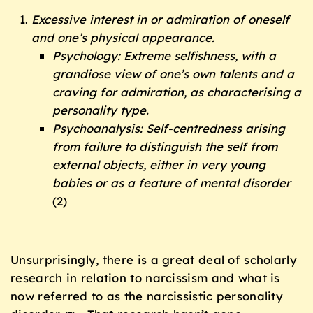
Excessive interest in or admiration of oneself
and one’s physical appearance.
Psychology: Extreme selfishness, with a
grandiose view of one’s own talents and a
craving for admiration, as characterising a
personality type.
Psychoanalysis: Self-centredness arising
from failure to distinguish the self from
external objects, either in very young
babies or as a feature of mental disorder
(2)
Unsurprisingly, there is a great deal of scholarly
research in relation to narcissism and what is
now referred to as the narcissistic personality