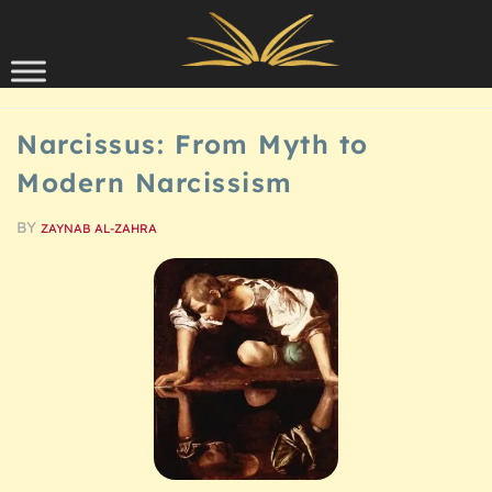
Skip to content
SCHOLARSHIP
Narcissus: From Myth to
Modern Narcissism
BY
ZAYNAB AL-ZAHRA