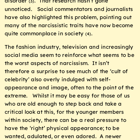
disorder
. That research hasn’t gone
(3)
unnoticed. Social commentators and journalists
have also highlighted this problem, pointing out
many of the narcissistic traits have now become
quite commonplace in society
.
(4)
The fashion industry, television and increasingly
social media seem to reinforce what seems to be
the worst aspects of narcissism. It isn’t
therefore a surprise to see much of the ‘cult of
celebrity’ also overly indulged with self-
appearance and image, often to the point of the
extreme. Whilst it may be easy for those of us
who are old enough to step back and take a
critical look at this, for the younger members
within society, there can be a real pressure to
have the ‘right’ physical appearance; to be
wanted, adulated, or even adored. A newer