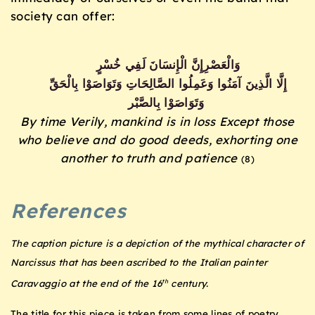
society can offer:
خُسْرٍ
لَفِي
الْإِنسَانَ
وَالْعَصْرِإِنَّ
بِالْحَقِّ
وَتَوَاصَوْا
الصَّالِحَاتِ
وَعَمِلُوا
آمَنُوا
الَّذِينَ
إِلَّا
بِالصَّبْر
وَتَوَاصَوْا
By time Verily, mankind is in loss
Except those
who believe and do good deeds, exhorting one
another to truth and patience
(8)
References
The caption picture is a depiction of the mythical character of
Narcissus that has been ascribed to the Italian painter
th
Caravaggio at the end of the 16
century.
The title for this piece is taken from some lines of poetry