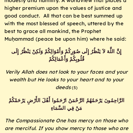
modesty and humility. A worldview that places a
higher premium upon the values of justice and
good conduct. All that can be best summed up
with the most blessed of speech, uttered by the
best to grace all mankind, the Prophet
Muḥammad (peace be upon him) where he said:
إِنَّ اللَّهَ لاَ يَنْظُرُ إِلَى صُوَرِكُمْ وَأَمْوَالِكُمْ وَلَكِنْ يَنْظُرُ إِلَى
قُلُوبِكُمْ وَأَعْمَالِكُمْ
Verily Allah does not look to your faces and your
wealth
but He looks to your heart and to your
deeds
(5)
الرَّاحِمُونَ يَرْحَمُهُمُ الرَّحْمَنُ ارْحَمُوا أَهْلَ الأَرْضِ يَرْحَمْكُمْ
مَنْ فِي السَّمَاءِ
The Compassionate One has mercy on those who
are merciful. If you show mercy to those who are