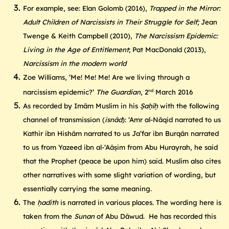
For example, see: Elan Golomb (2016),
Trapped in the Mirror:
Adult Children of Narcissists in Their Struggle for Self;
Jean
Twenge & Keith Campbell (2010),
The Narcissism Epidemic:
Living in the Age of Entitlement
; Pat MacDonald (2013),
Narcissism in the modern world
Zoe Williams, ‘Me! Me! Me! Are we living through a
nd
narcissism epidemic?’
The Guardian
, 2
March 2016
As recorded by Imām Muslim in his
Ṣaḥīḥ
with the following
channel of transmission (
isnād
): ‘Amr al-Nāqid narrated to us
Kathir ibn Hishām narrated to us Ja’far ibn Burqān narrated
to us from Yazeed ibn al-‘Aāṣim from Abu Hurayrah, he said
that the Prophet (peace be upon him) said. Muslim also cites
other narratives with some slight variation of wording, but
essentially carrying the same meaning.
The
ḥadith
is narrated in various places. The wording here is
taken from the
Sunan
of Abu Dāwud. He has recorded this