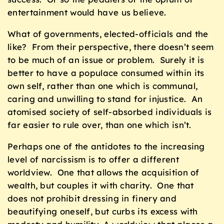
entertainment would have us believe.
What of governments, elected-officials and the
like? From their perspective, there doesn’t seem
to be much of an issue or problem. Surely it is
better to have a populace consumed within its
own self, rather than one which is communal,
caring and unwilling to stand for injustice. An
atomised society of self-absorbed individuals is
far easier to rule over, than one which isn’t.
Perhaps one of the antidotes to the increasing
level of narcissism is to offer a different
worldview. One that allows the acquisition of
wealth, but couples it with charity. One that
does not prohibit dressing in finery and
beautifying oneself, but curbs its excess with