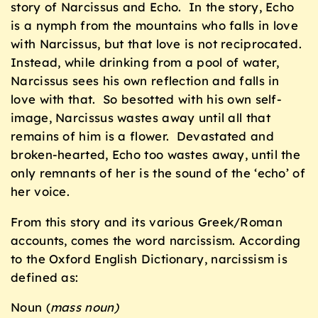
story of Narcissus and Echo. In the story, Echo
is a nymph from the mountains who falls in love
with Narcissus, but that love is not reciprocated.
Instead, while drinking from a pool of water,
Narcissus sees his own reflection and falls in
love with that. So besotted with his own self-
image, Narcissus wastes away until all that
remains of him is a flower. Devastated and
broken-hearted, Echo too wastes away, until the
only remnants of her is the sound of the ‘echo’ of
her voice.
From this story and its various Greek/Roman
accounts, comes the word narcissism. According
to the Oxford English Dictionary, narcissism is
defined as:
Noun (
mass noun)