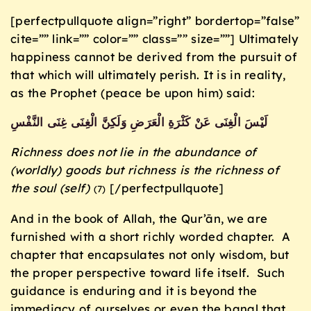
[perfectpullquote align=”right” bordertop=”false”
cite=”” link=”” color=”” class=”” size=””] Ultimately
happiness cannot be derived from the pursuit of
that which will ultimately perish. It is in reality,
as the Prophet (peace be upon him) said:
لَيْسَ الْغِنَى عَنْ كَثْرَةِ الْعَرَضِ وَلَكِنَّ الْغِنَى غِنَى النَّفْسِ
Richness does not lie in the abundance of
(worldly) goods but richness is the richness of
the soul (self)
[/perfectpullquote]
(7)
And in the book of Allah, the Qur’ān, we are
furnished with a short richly worded chapter. A
chapter that encapsulates not only wisdom, but
the proper perspective toward life itself. Such
guidance is enduring and it is beyond the
immediacy of ourselves or even the banal that