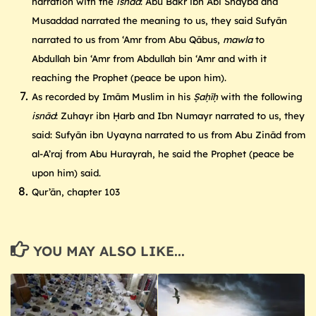
narration with the
isnād
: Abu Bakr ibn Abi Shayba and
Musaddad narrated the meaning to us, they said Sufyān
narrated to us from ‘Amr from Abu Qābus,
mawla
to
Abdullah bin ‘Amr from Abdullah bin ‘Amr and with it
reaching the Prophet (peace be upon him).
As recorded by Imām Muslim in his
Ṣaḥīḥ
with the following
isnād
: Zuhayr ibn Ḥarb and Ibn Numayr narrated to us, they
said: Sufyān ibn Uyayna narrated to us from Abu Zinād from
al-A’raj from Abu Hurayrah, he said the Prophet (peace be
upon him) said.
Qur’ān, chapter 103
YOU MAY ALSO LIKE...